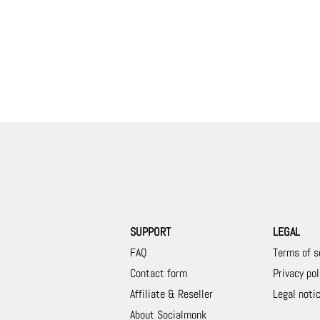
SUPPORT
LEGAL
FAQ
Terms of s
Contact form
Privacy pol
Affiliate & Reseller
Legal noti
About Socialmonk