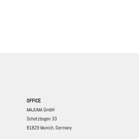
OFFICE
MAJUMA GmbH
Schatzbogen 33
81829 Munich, Germany