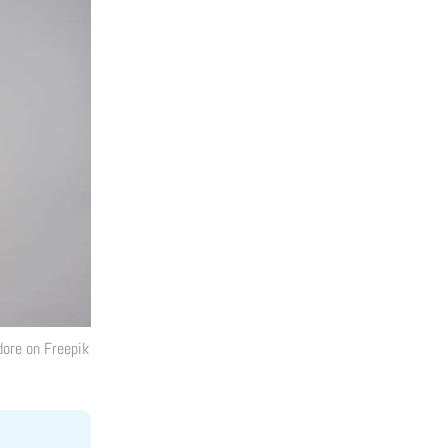
dore
on Freepik