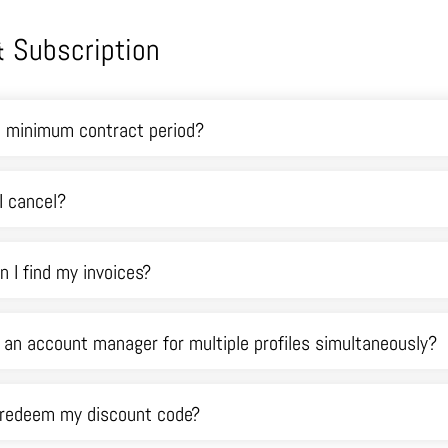
 & Subscription
a minimum contract period?
I cancel?
 I find my invoices?
e an account manager for multiple profiles simultaneously?
 redeem my discount code?