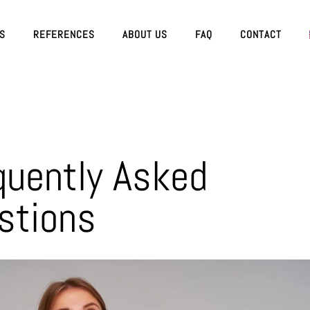
ES
REFERENCES
ABOUT US
FAQ
CONTACT
quently Asked
stions