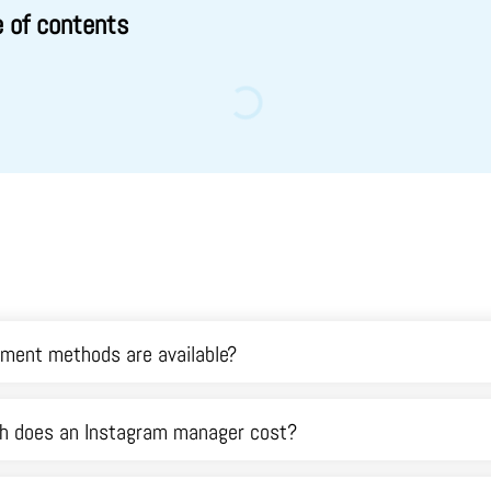
e of contents
ment methods are available?
 does an Instagram manager cost?