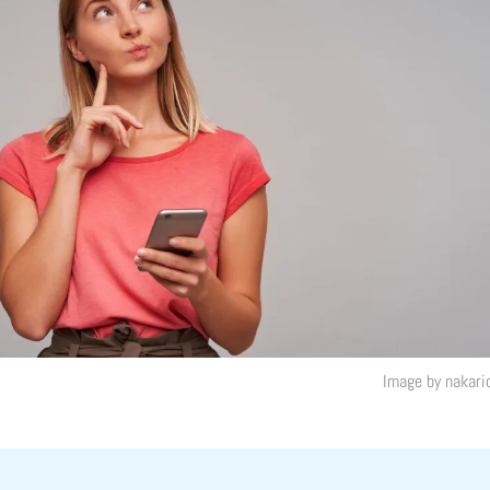
Image by nakari