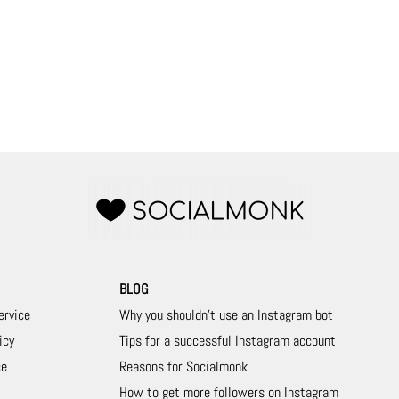
BLOG
ervice
Why you shouldn't use an Instagram bot
icy
Tips for a successful Instagram account
ce
Reasons for Socialmonk
How to get more followers on Instagram