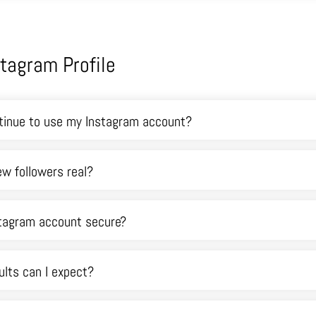
stagram Profile
ntinue to use my Instagram account?
w followers real?
stagram account secure?
lts can I expect?