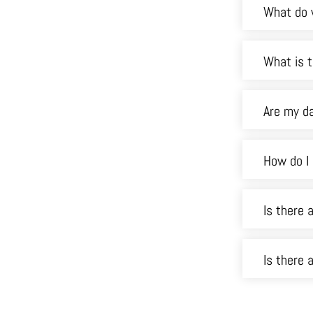
What do 
What is t
Are my d
How do I
Is there 
Is there 