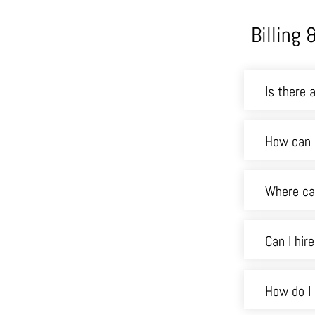
Billing
Is there 
How can 
Where can
Can I hir
How do I