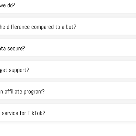
we do?
he difference compared to a bot?
ata secure?
 get support?
an affiliate program?
a service for TikTok?