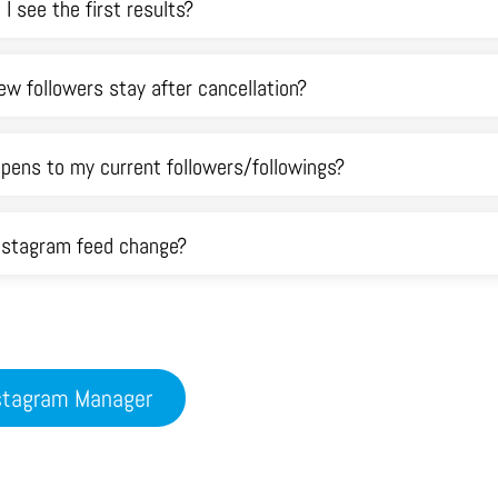
 I see the first results?
ew followers stay after cancellation?
pens to my current followers/followings?
Instagram feed change?
nstagram Manager