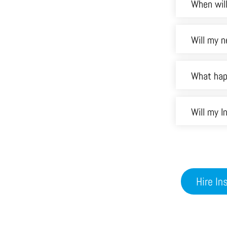
When will
Will my n
What hap
Will my 
Hire I