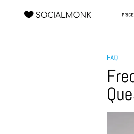
PRIC
FAQ
Fre
Que